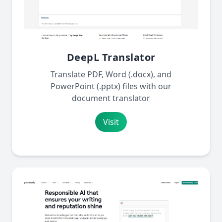
DeepL Translator
Translate PDF, Word (.docx), and
PowerPoint (.pptx) files with our
document translator
Visit