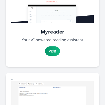
Myreader
Your AI-powered reading assistant
Visit