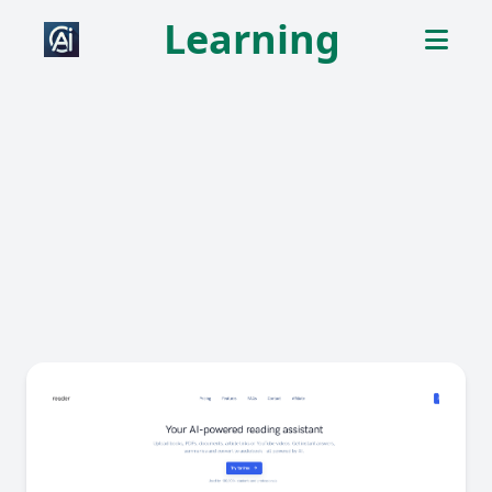
Learning