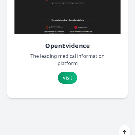
OpenEvidence
The leading medical information
platform
Visit