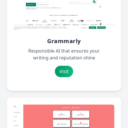
Grammarly
Responsible AI that ensures your
writing and reputation shine
Visit