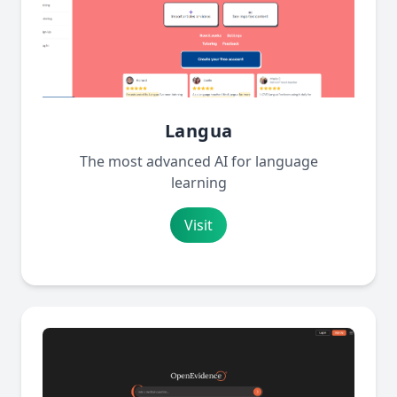
Langua
The most advanced AI for language
learning
Visit