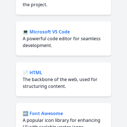
the project.
💻
Microsoft VS Code
A powerful code editor for seamless
development.
📄
HTML
The backbone of the web, used for
structuring content.
🔤
Font Awesome
A popular icon library for enhancing