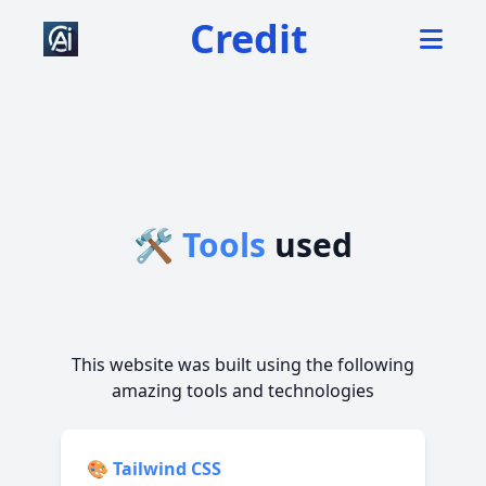
Credit
🛠️ Tools
used
This website was built using the following
amazing tools and technologies
🎨
Tailwind CSS