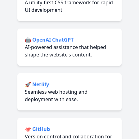
A utility-first CSS framework for rapid
UI development.
🤖
OpenAI ChatGPT
AI-powered assistance that helped
shape the website’s content.
🚀
Netlify
Seamless web hosting and
deployment with ease.
🐙
GitHub
Version control and collaboration for